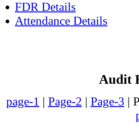
FDR Details
Attendance Details
Phone
:- 24601746 (Inst
Audit 
page-1
|
Page-2
|
Page-3
| 