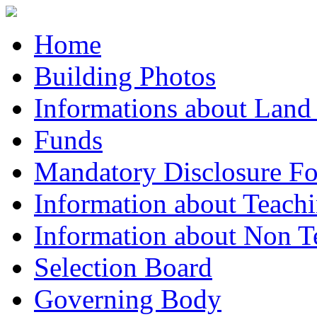
Home
Building Photos
Informations about Land
Funds
Mandatory Disclosure F
Information about Teachi
Information about Non Te
Selection Board
Governing Body