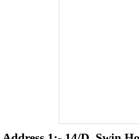
Address 1:- 14/D, Swin Ho