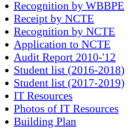
Recognition by WBBPE
Receipt by NCTE
Recognition by NCTE
Application to NCTE
Audit Report 2010-'12
Student list (2016-2018)
Student list (2017-2019)
IT Resources
Photos of IT Resources
Building Plan