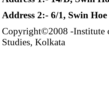
Address 2:- 6/1, Swin Hoe
Copyright©2008 -Institute 
Studies, Kolkata